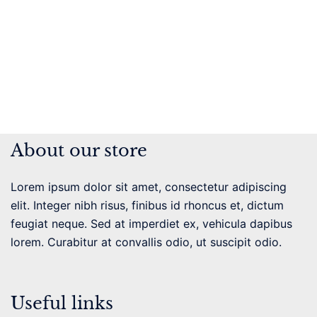
About our store
Lorem ipsum dolor sit amet, consectetur adipiscing
elit. Integer nibh risus, finibus id rhoncus et, dictum
feugiat neque. Sed at imperdiet ex, vehicula dapibus
lorem. Curabitur at convallis odio, ut suscipit odio.
Useful links