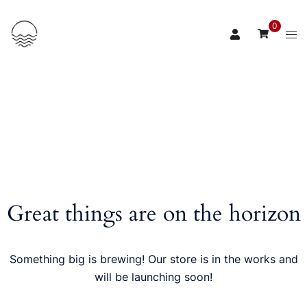
Skip
to
0
content
Great things are on the horizon
Something big is brewing! Our store is in the works and
will be launching soon!